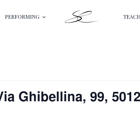
PERFORMING
TEAC
Via Ghibellina, 99, 5012