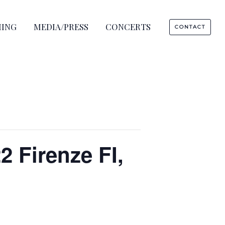
HING
MEDIA/PRESS
CONCERTS
CONTACT
2 Firenze FI,