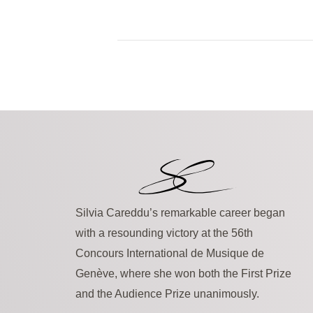
Silvia Careddu’s remarkable career began
with a resounding victory at the 56th
Concours International de Musique de
Genève, where she won both the First Prize
and the Audience Prize unanimously.