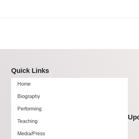
Quick Links
Home
Biography
Performing
Up
Teaching
Media/Press