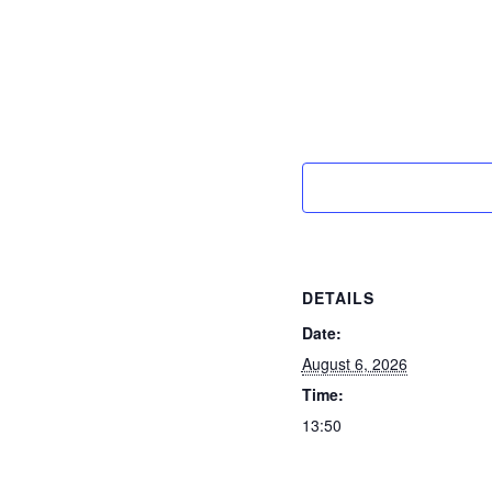
DETAILS
Date:
August 6, 2026
Time:
13:50