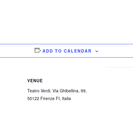
ADD TO CALENDAR
VENUE
Teatro Verdi, Via Ghibellina, 99,
50122 Firenze FI, Italia