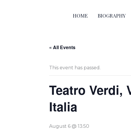
Skip
to
HOME
BIOGRAPHY
content
« All Events
This event has passed.
Teatro Verdi, 
Italia
August 6 @ 13:50