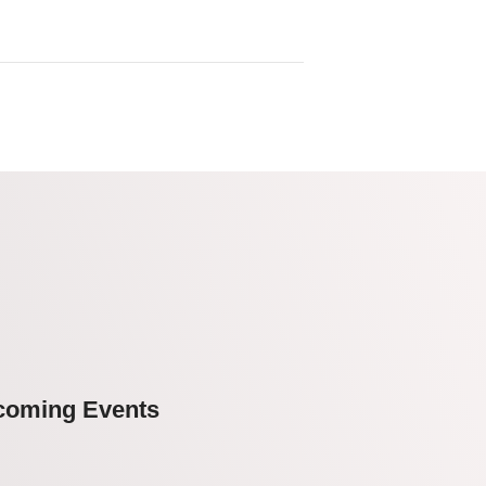
coming Events