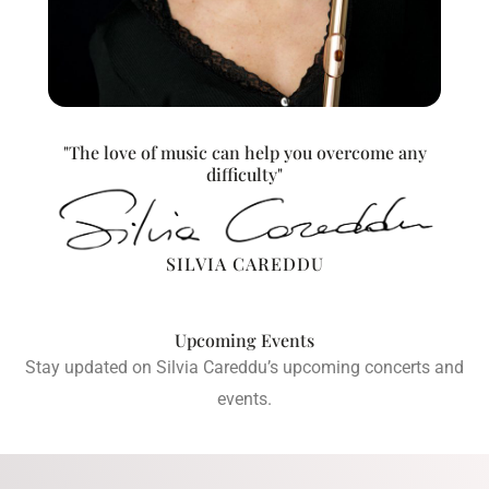
"The love of music can help you overcome any
difficulty"
SILVIA CAREDDU
Upcoming Events
Stay updated on Silvia Careddu’s upcoming concerts and
events.