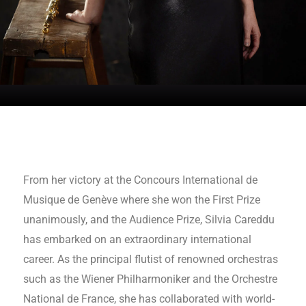
From her victory at the Concours International de
Musique de Genève where she won the First Prize
unanimously, and the Audience Prize, Silvia Careddu
has embarked on an extraordinary international
career. As the principal flutist of renowned orchestras
such as the Wiener Philharmoniker and the Orchestre
National de France, she has collaborated with world-