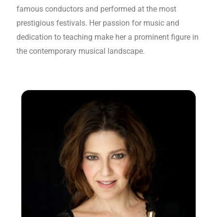
famous conductors and performed at the most
prestigious festivals. Her passion for music and
dedication to teaching make her a prominent figure in
the contemporary musical landscape.