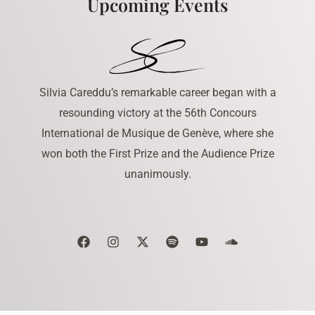
Upcoming Events
Silvia Careddu’s remarkable career began with a
resounding victory at the 56th Concours
International de Musique de Genève, where she
won both the First Prize and the Audience Prize
unanimously.
F
I
X
S
Y
S
a
n
-
p
o
o
c
s
t
o
u
u
e
t
w
t
t
n
b
a
i
i
u
d
o
g
t
f
b
c
o
r
t
y
e
l