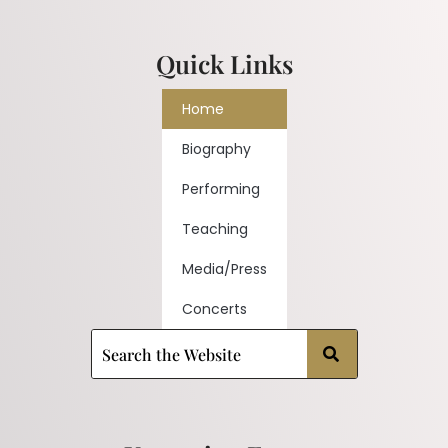
Quick Links
Home
Biography
Performing
Teaching
Media/Press
Concerts