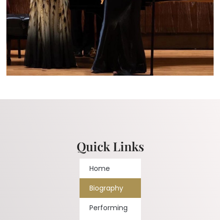
Quick Links
Home
Biography
Performing