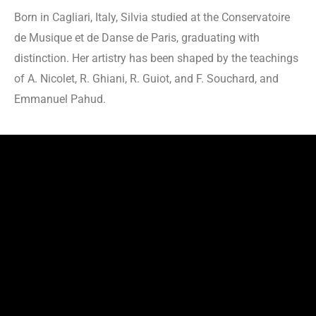
Born in Cagliari, Italy, Silvia studied at the Conservatoire
de Musique et de Danse de Paris, graduating with
distinction. Her artistry has been shaped by the teachings
of A. Nicolet, R. Ghiani, R. Guiot, and F. Souchard, and
Emmanuel Pahud.