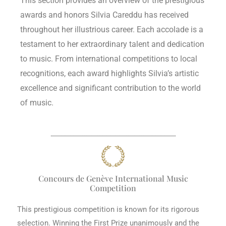
This section provides an overview of the prestigious
awards and honors Silvia Careddu has received
throughout her illustrious career. Each accolade is a
testament to her extraordinary talent and dedication
to music. From international competitions to local
recognitions, each award highlights Silvia’s artistic
excellence and significant contribution to the world
of music.
Concours de Genève International Music
Competition
This prestigious competition is known for its rigorous
selection. Winning the First Prize unanimously and the