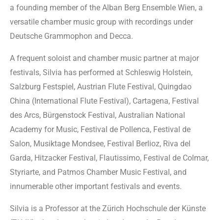
a founding member of the Alban Berg Ensemble Wien, a
versatile chamber music group with recordings under
Deutsche Grammophon and Decca.
A frequent soloist and chamber music partner at major
festivals, Silvia has performed at Schleswig Holstein,
Salzburg Festspiel, Austrian Flute Festival, Quingdao
China (International Flute Festival), Cartagena, Festival
des Arcs, Bürgenstock Festival, Australian National
Academy for Music, Festival de Pollenca, Festival de
Salon, Musiktage Mondsee, Festival Berlioz, Riva del
Garda, Hitzacker Festival, Flautissimo, Festival de Colmar,
Styriarte, and Patmos Chamber Music Festival, and
innumerable other important festivals and events.
Silvia is a Professor at the Zürich Hochschule der Künste