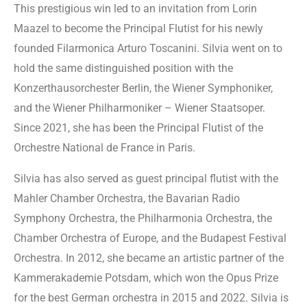
This prestigious win led to an invitation from Lorin
Maazel to become the Principal Flutist for his newly
founded Filarmonica Arturo Toscanini. Silvia went on to
hold the same distinguished position with the
Konzerthausorchester Berlin, the Wiener Symphoniker,
and the Wiener Philharmoniker – Wiener Staatsoper.
Since 2021, she has been the Principal Flutist of the
Orchestre National de France in Paris.
Silvia has also served as guest principal flutist with the
Mahler Chamber Orchestra, the Bavarian Radio
Symphony Orchestra, the Philharmonia Orchestra, the
Chamber Orchestra of Europe, and the Budapest Festival
Orchestra. In 2012, she became an artistic partner of the
Kammerakademie Potsdam, which won the Opus Prize
for the best German orchestra in 2015 and 2022. Silvia is