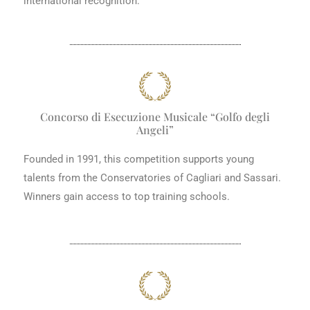
international recognition.
Concorso di Esecuzione Musicale “Golfo degli
Angeli”
Founded in 1991, this competition supports young
talents from the Conservatories of Cagliari and Sassari.
Winners gain access to top training schools.