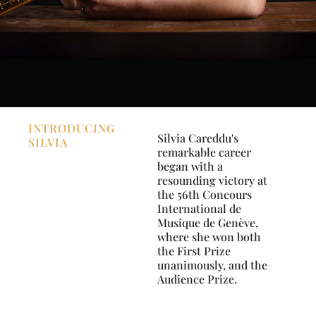
INTRODUCING
Silvia Careddu's
SILVIA
remarkable career
began with a
resounding victory at
the 56th Concours
International de
Musique de Genève,
where she won both
the First Prize
unanimously, and the
Audience Prize.