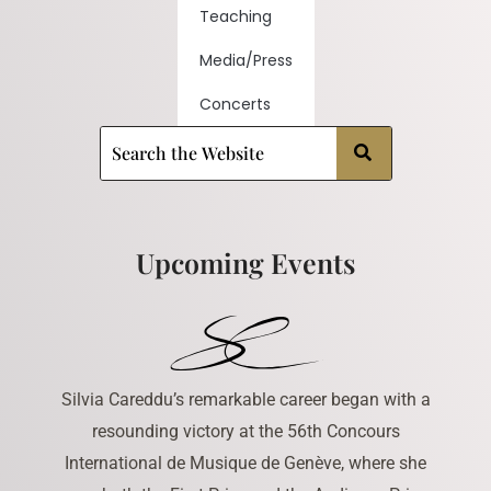
Teaching
Media/Press
Concerts
Upcoming Events
Silvia Careddu’s remarkable career began with a
resounding victory at the 56th Concours
International de Musique de Genève, where she