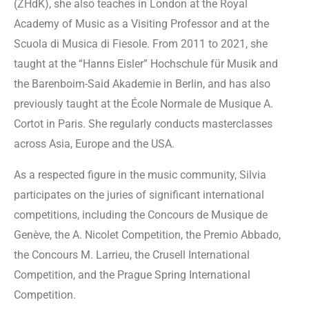
(ZHdK), she also teaches in London at the Royal
Academy of Music as a Visiting Professor and at the
Scuola di Musica di Fiesole. From 2011 to 2021, she
taught at the “Hanns Eisler” Hochschule für Musik and
the Barenboim-Said Akademie in Berlin, and has also
previously taught at the École Normale de Musique A.
Cortot in Paris. She regularly conducts masterclasses
across Asia, Europe and the USA.
As a respected figure in the music community, Silvia
participates on the juries of significant international
competitions, including the Concours de Musique de
Genève, the A. Nicolet Competition, the Premio Abbado,
the Concours M. Larrieu, the Crusell International
Competition, and the Prague Spring International
Competition.