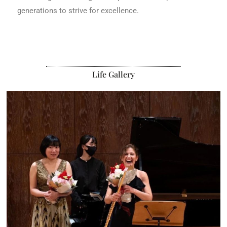
generations to strive for excellence.
Life Gallery