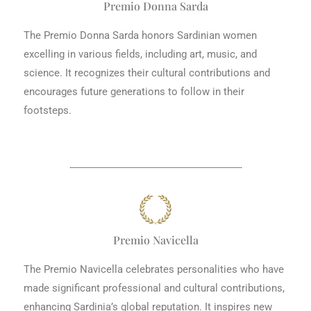
Premio Donna Sarda
The Premio Donna Sarda honors Sardinian women
excelling in various fields, including art, music, and
science. It recognizes their cultural contributions and
encourages future generations to follow in their
footsteps.
Premio Navicella
The Premio Navicella celebrates personalities who have
made significant professional and cultural contributions,
enhancing Sardinia’s global reputation. It inspires new