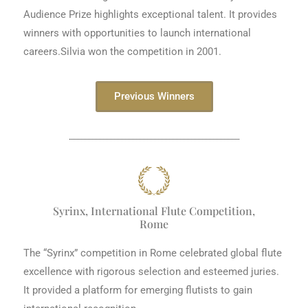
Audience Prize highlights exceptional talent. It provides
winners with opportunities to launch international
careers.Silvia won the competition in 2001.
Previous Winners
Syrinx, International Flute Competition,
Rome
The “Syrinx” competition in Rome celebrated global flute
excellence with rigorous selection and esteemed juries.
It provided a platform for emerging flutists to gain