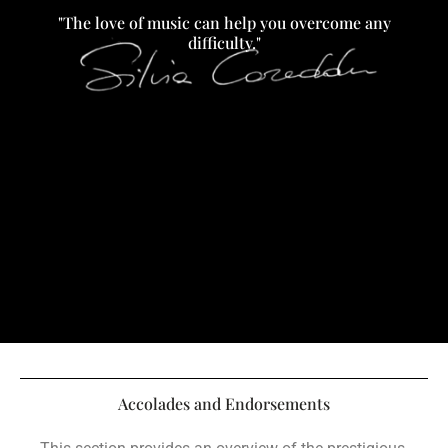
"The love of music can help you overcome any
difficulty."
Accolades and Endorsements