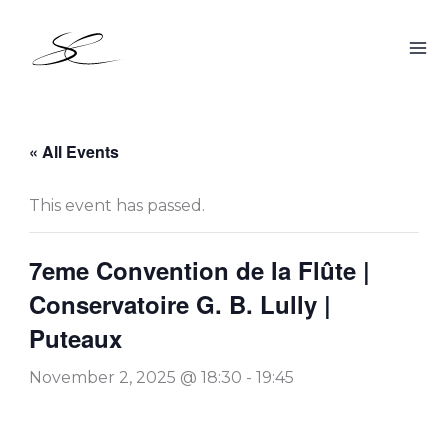
Skip
to
content
« All Events
This event has passed.
7eme Convention de la Flûte |
Conservatoire G. B. Lully |
Puteaux
November 2, 2025 @ 18:30
-
19:45