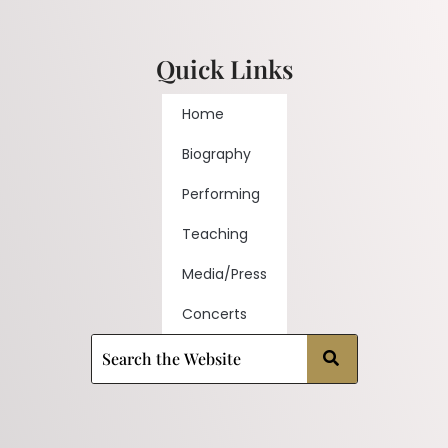
Quick Links
Home
Biography
Performing
Teaching
Media/Press
Concerts