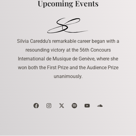
Upcoming Events
Silvia Careddu’s remarkable career began with a
resounding victory at the 56th Concours
International de Musique de Genève, where she
won both the First Prize and the Audience Prize
unanimously.
F
I
X
S
Y
S
a
n
-
p
o
o
c
s
t
o
u
u
e
t
w
t
t
n
b
a
i
i
u
d
o
g
t
f
b
c
o
r
t
y
e
l