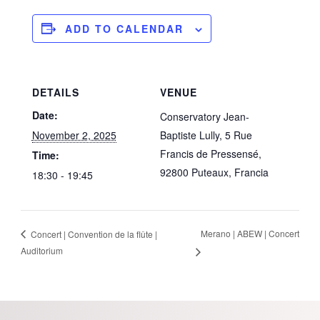
ADD TO CALENDAR
DETAILS
VENUE
Date:
Conservatory Jean-
November 2, 2025
Baptiste Lully, 5 Rue
Francis de Pressensé,
Time:
92800 Puteaux, Francia
18:30 - 19:45
Merano | ABEW | Concert
Concert | Convention de la flûte |
Auditorium