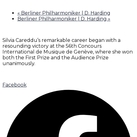
«
Berliner Philharmoniker | D. Harding
Berliner Philharmoniker | D. Harding
»
Silvia Careddu’s remarkable career began with a
resounding victory at the 56th Concours
International de Musique de Genève, where she won
both the First Prize and the Audience Prize
unanimously.
Facebook