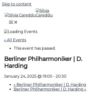
Skip to content
« All Events
This event has passed.
Berliner Philharmoniker | D.
Harding
January 24, 2025 @ 19:00
-
20:30
«
Berliner Philharmoniker | D. Harding
Berliner Philharmoniker | D. Harding
»