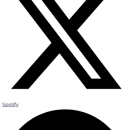
Spotify