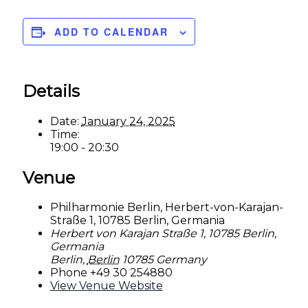
ADD TO CALENDAR
Details
Date:
January 24, 2025
Time:
19:00 - 20:30
Venue
Philharmonie Berlin, Herbert-von-Karajan-
Straße 1, 10785 Berlin, Germania
Herbert von Karajan Straße 1, 10785 Berlin,
Germania
Berlin
,
Berlin
10785
Germany
Phone
+49 30 254880
View Venue Website