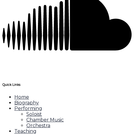
Quick Links
Home
Biography
Performing
Soloist
Chamber Music
Orchestra
Teaching