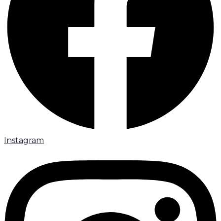
Instagram