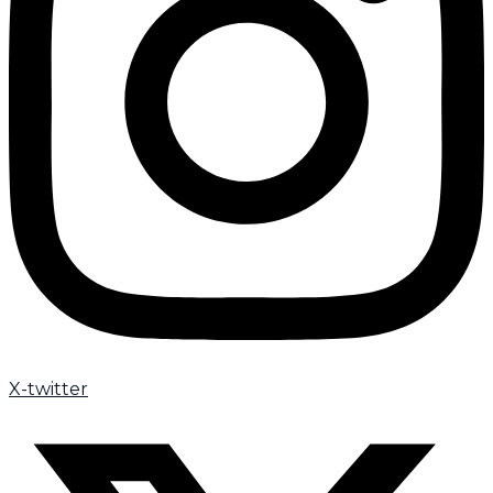
X-twitter