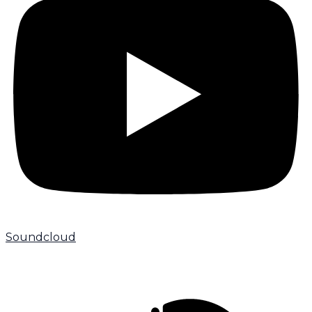
Soundcloud