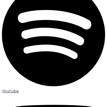
Youtube