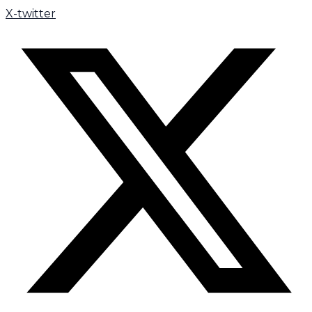
X-twitter