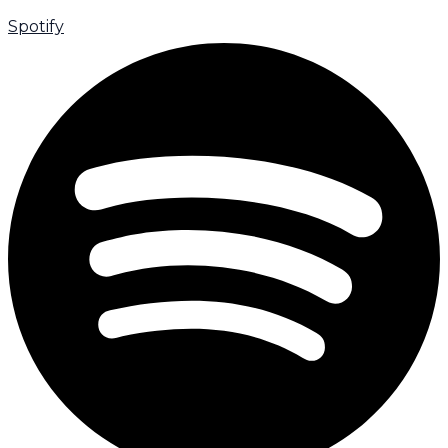
Spotify