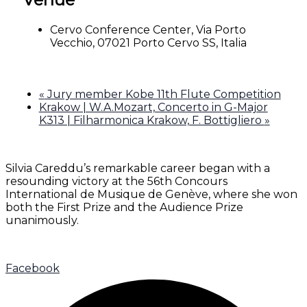
Cervo Conference Center, Via Porto
Vecchio, 07021 Porto Cervo SS, Italia
«
Jury member Kobe 11th Flute Competition
Krakow | W.A.Mozart, Concerto in G-Major
K313 | Filharmonica Krakow, F. Bottigliero
»
Silvia Careddu’s remarkable career began with a
resounding victory at the 56th Concours
International de Musique de Genève, where she won
both the First Prize and the Audience Prize
unanimously.
Facebook