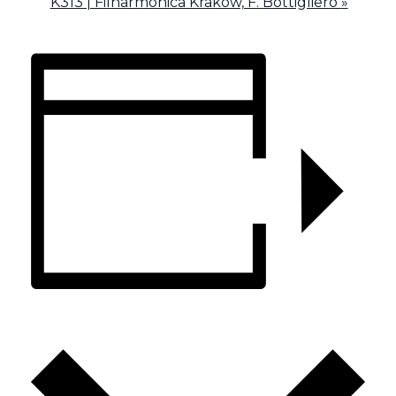
K313 | Filharmonica Krakow, F. Bottigliero
»
ADD TO CALENDAR