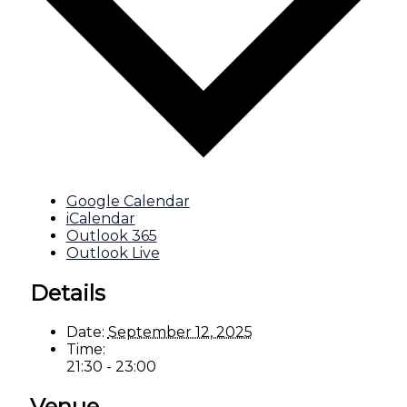
Google Calendar
iCalendar
Outlook 365
Outlook Live
Details
Date:
September 12, 2025
Time:
21:30 - 23:00
Venue