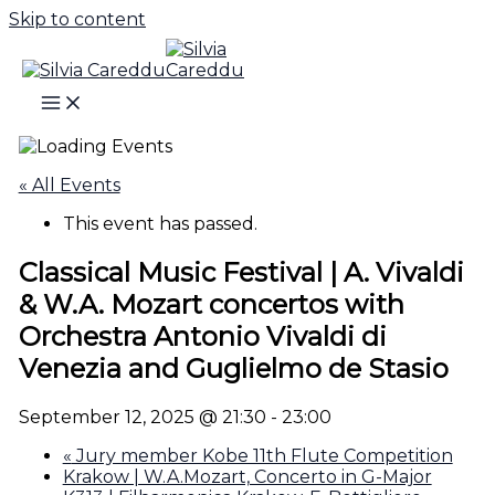
Skip to content
« All Events
This event has passed.
Classical Music Festival | A. Vivaldi
& W.A. Mozart concertos with
Orchestra Antonio Vivaldi di
Venezia and Guglielmo de Stasio
September 12, 2025 @ 21:30
-
23:00
«
Jury member Kobe 11th Flute Competition
Krakow | W.A.Mozart, Concerto in G-Major