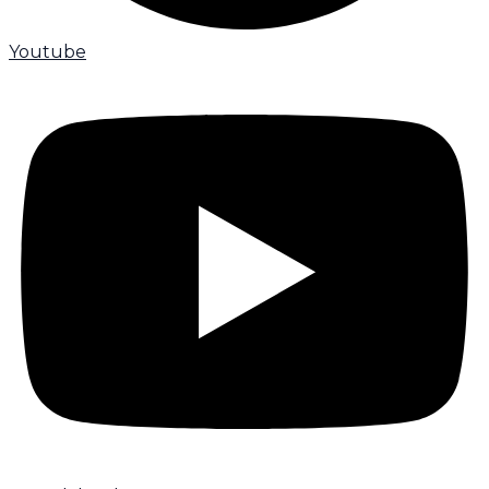
Youtube