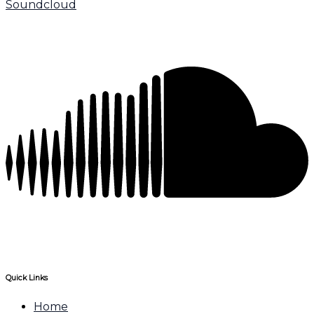
Soundcloud
Quick Links
Home