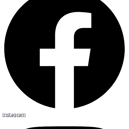
Instagram