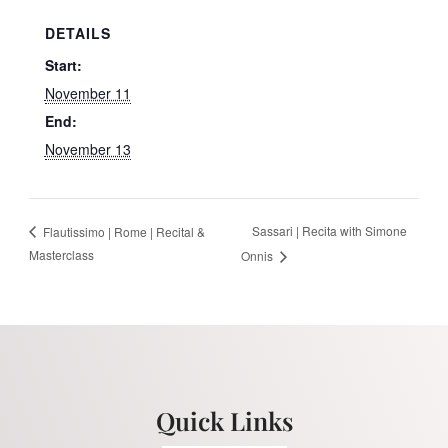
DETAILS
Start:
November 11
End:
November 13
Sassari | Recita with Simone
Flautissimo | Rome | Recital &
Masterclass
Onnis
Quick Links