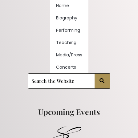
Home
Biography
Performing
Teaching
Media/Press
Concerts
Upcoming Events