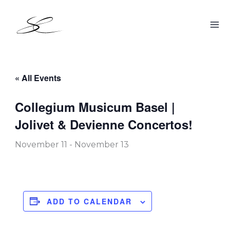
Skip
to
content
« All Events
Collegium Musicum Basel |
Jolivet & Devienne Concertos!
November 11
-
November 13
ADD TO CALENDAR