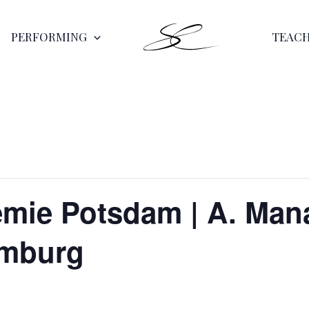
PERFORMING
TEAC
ie Potsdam | A. Mana
amburg