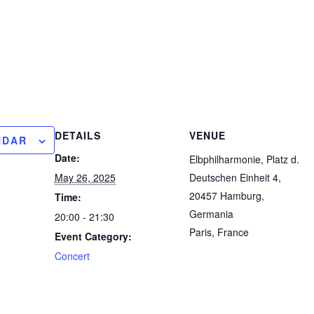
DETAILS
VENUE
NDAR
Date:
Elbphilharmonie, Platz d.
May 26, 2025
Deutschen Einheit 4,
20457 Hamburg,
Time:
Germania
20:00 - 21:30
Paris
,
France
Event Category:
Concert