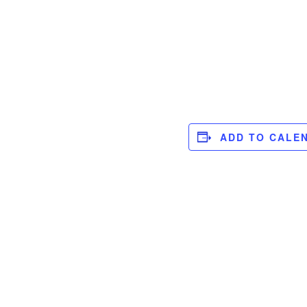
ADD TO CALE