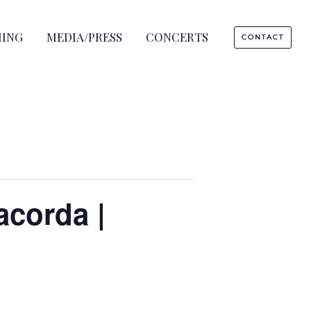
HING
MEDIA/PRESS
CONCERTS
CONTACT
corda |