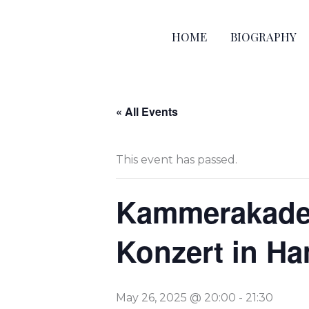
Skip
to
HOME
BIOGRAPHY
content
« All Events
This event has passed.
Kammerakadem
Konzert in H
May 26, 2025 @ 20:00
-
21:30