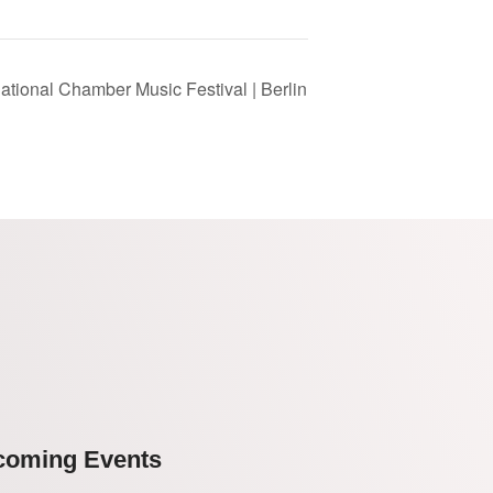
national Chamber Music Festival | Berlin
coming Events