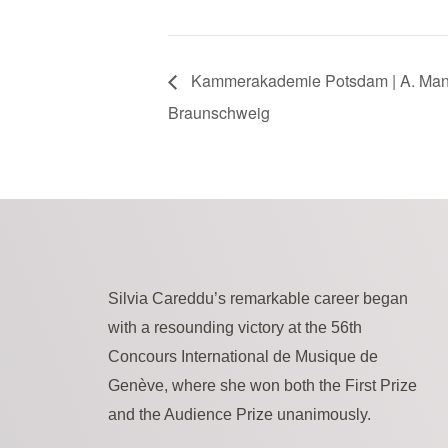
Kammerakademie Potsdam | A. Mana
Braunschweig
Silvia Careddu’s remarkable career began
with a resounding victory at the 56th
Concours International de Musique de
Genève, where she won both the First Prize
and the Audience Prize unanimously.