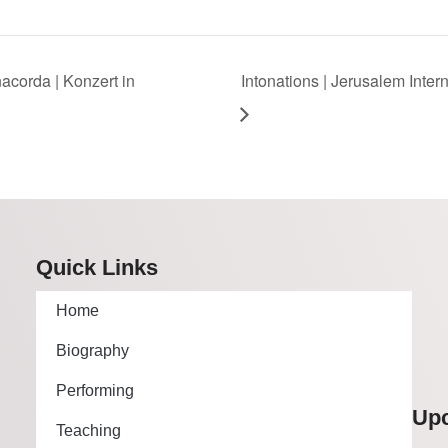
corda | Konzert in
Intonations | Jerusalem Inter
Quick Links
Home
Biography
Performing
Up
Teaching