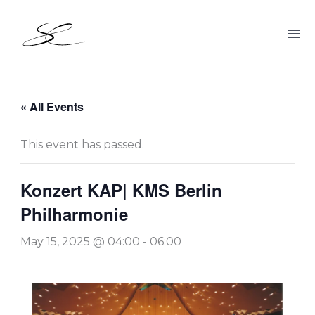
Skip
to
content
« All Events
This event has passed.
Konzert KAP| KMS Berlin
Philharmonie
May 15, 2025 @ 04:00
-
06:00