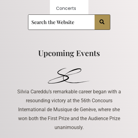
Concerts
Upcoming Events
Silvia Careddu’s remarkable career began with a
resounding victory at the 56th Concours
International de Musique de Genève, where she
won both the First Prize and the Audience Prize
unanimously.