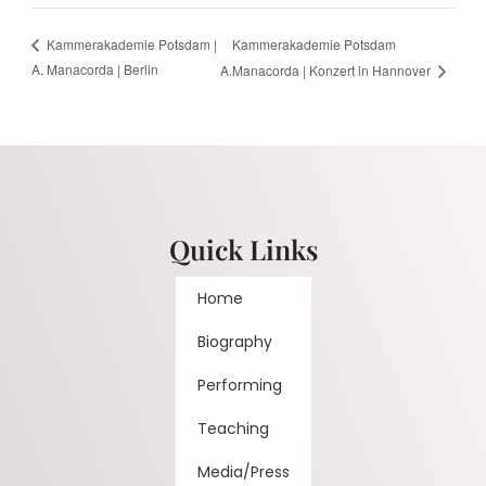
Kammerakademie Potsdam
Kammerakademie Potsdam |
A. Manacorda | Berlin
A.Manacorda | Konzert in Hannover
Quick Links
Home
Biography
Performing
Teaching
Media/Press