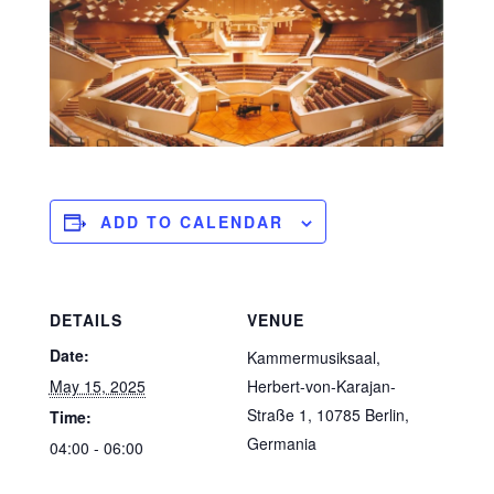
ADD TO CALENDAR
DETAILS
VENUE
Date:
Kammermusiksaal,
May 15, 2025
Herbert-von-Karajan-
Straße 1, 10785 Berlin,
Time:
Germania
04:00 - 06:00