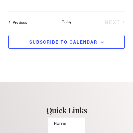
Today
NEXT
Events
Previous
EVENT
SUBSCRIBE TO CALENDAR
Quick Links
Home