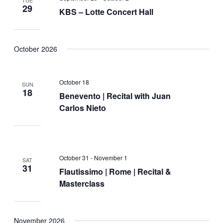
29
KBS – Lotte Concert Hall
October 2026
October 18
SUN
18
Benevento | Recital with Juan
Carlos Nieto
October 31
-
November 1
SAT
31
Flautissimo | Rome | Recital &
Masterclass
November 2026