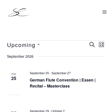
Skip
to
content
Upcoming
Events
SEARCH
Events
Even
LIST
Search
View
Select
September 2026
and
Navig
date.
Views
September 25
-
September 27
Navigation
FRI
25
German Flute Convention | Essen |
Recital – Masterclass
September 29
-
October 2
TUE