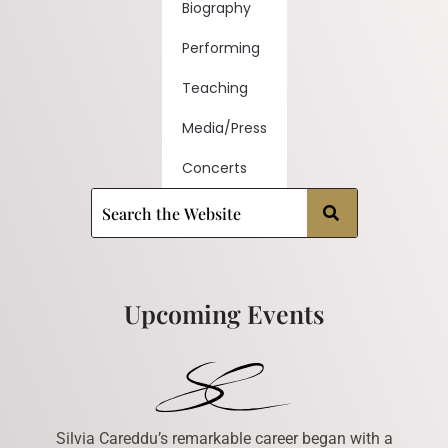
Biography
Performing
Teaching
Media/Press
Concerts
Upcoming Events
Silvia Careddu’s remarkable career began with a