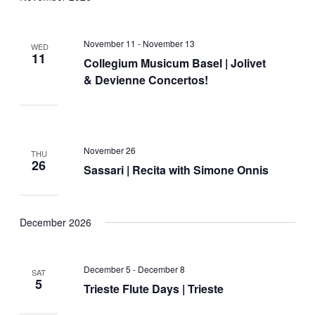
November 11
-
November 13
WED
11
Collegium Musicum Basel | Jolivet
& Devienne Concertos!
November 26
THU
26
Sassari | Recita with Simone Onnis
December 2026
December 5
-
December 8
SAT
5
Trieste Flute Days | Trieste