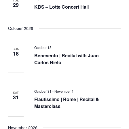
29
KBS – Lotte Concert Hall
October 2026
October 18
SUN
18
Benevento | Recital with Juan
Carlos Nieto
October 31
-
November 1
SAT
31
Flautissimo | Rome | Recital &
Masterclass
November 2026