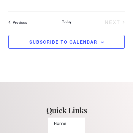
Today
NEXT
Events
Previous
EVENT
SUBSCRIBE TO CALENDAR
Quick Links
Home