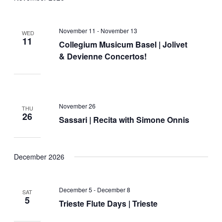
November 11
-
November 13
WED
11
Collegium Musicum Basel | Jolivet
& Devienne Concertos!
November 26
THU
26
Sassari | Recita with Simone Onnis
December 2026
December 5
-
December 8
SAT
5
Trieste Flute Days | Trieste