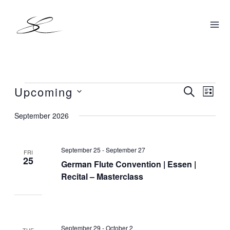
Skip
to
content
Upcoming
Events
SEARCH
Events
Even
LIST
Search
View
Select
September 2026
and
Navig
date.
Views
September 25
-
September 27
Navigation
FRI
25
German Flute Convention | Essen |
Recital – Masterclass
September 29
-
October 2
TUE