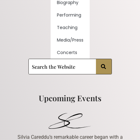
Biography
Performing
Teaching
Media/Press
Concerts
Upcoming Events
Silvia Careddu’s remarkable career began with a